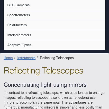
CCD Cameras
Spectrometers
Polarimeters
Interferometers
Adaptive Optics
Home
Instruments
Reflecting Telescopes
Reflecting Telescopes
Concentrating light using mirrors
In contrast to a refracting telescope, which uses lenses to enlarge
images, reflecting telescopes (also known as reflectors) use
mirrors to accomplish the same goal. The advantages are
numerous: manufacturing mirrors is simpler and less costly than