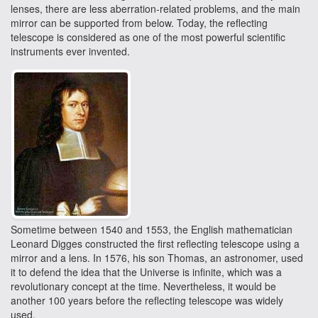
lenses, there are less aberration-related problems, and the main
mirror can be supported from below. Today, the reflecting
telescope is considered as one of the most powerful scientific
instruments ever invented.
Sometime between 1540 and 1553, the English mathematician
Leonard Digges constructed the first reflecting telescope using a
mirror and a lens. In 1576, his son Thomas, an astronomer, used
it to defend the idea that the Universe is infinite, which was a
revolutionary concept at the time. Nevertheless, it would be
another 100 years before the reflecting telescope was widely
used.