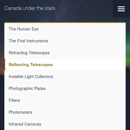
Skip
Skip
to
to
Canada under the stars
Main
main
primary
navi
navigation
content
The Human Eye
The First Instruments
Refracting Telescopes
Reflecting Telescopes
Invisible Light Collectors
Photographic Plates
Filters
Photometers
Infrared Cameras