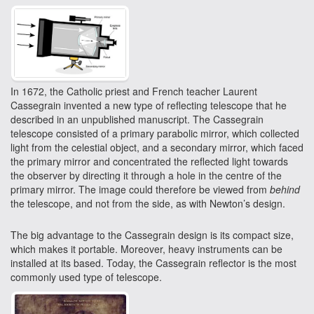
In 1672, the Catholic priest and French teacher Laurent
Cassegrain invented a new type of reflecting telescope that he
described in an unpublished manuscript. The Cassegrain
telescope consisted of a primary parabolic mirror, which collected
light from the celestial object, and a secondary mirror, which faced
the primary mirror and concentrated the reflected light towards
the observer by directing it through a hole in the centre of the
primary mirror. The image could therefore be viewed from
behind
the telescope, and not from the side, as with Newton’s design.
The big advantage to the Cassegrain design is its compact size,
which makes it portable. Moreover, heavy instruments can be
installed at its based. Today, the Cassegrain reflector is the most
commonly used type of telescope.