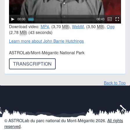
00:00
00:43
Download video:
MP4
, (3,70
MB
),
WebM
, (3,50
MB
),
Ogg
(2,78
MB
) (43 seconds)
Learn more about John Barrie Hutchings
ASTROLab/Mont-Mégantic National Park
TRANSCRIPTION
Back to Top
© ASTROLab du parc national du Mont-Mégantic 2026.
All rights
reserved
.