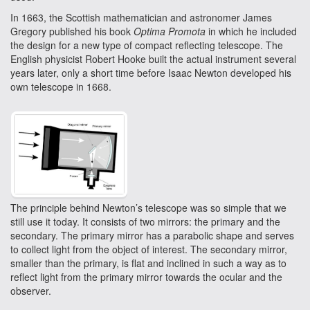
In 1663, the Scottish mathematician and astronomer James
Gregory published his book
Optima Promota
in which he included
the design for a new type of compact reflecting telescope. The
English physicist Robert Hooke built the actual instrument several
years later, only a short time before Isaac Newton developed his
own telescope in 1668.
The principle behind Newton’s telescope was so simple that we
still use it today. It consists of two mirrors: the primary and the
secondary. The primary mirror has a parabolic shape and serves
to collect light from the object of interest. The secondary mirror,
smaller than the primary, is flat and inclined in such a way as to
reflect light from the primary mirror towards the ocular and the
observer.