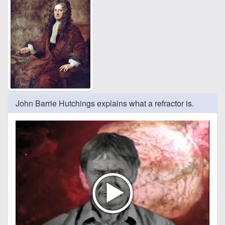
John Barrie Hutchings explains what a refractor is.