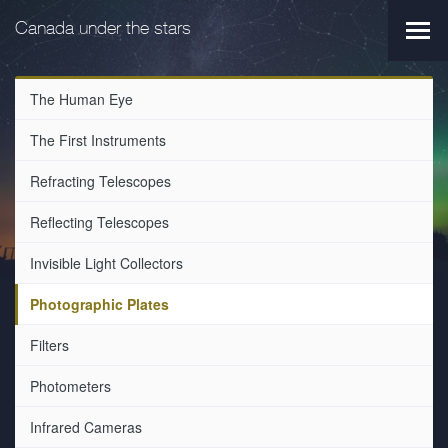
Skip
Skip
to
to
Canada under the stars
Main
main
primary
navi
navigation
content
The Human Eye
The First Instruments
Refracting Telescopes
Reflecting Telescopes
Invisible Light Collectors
Photographic Plates
Filters
Photometers
Infrared Cameras