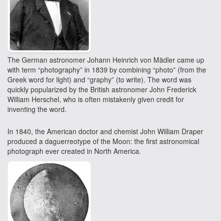
The German astronomer Johann Heinrich von Mädler came up
with term “photography” in 1839 by combining “photo” (from the
Greek word for light) and “graphy” (to write). The word was
quickly popularized by the British astronomer John Frederick
William Herschel, who is often mistakenly given credit for
inventing the word.
In 1840, the American doctor and chemist John William Draper
produced a daguerreotype of the Moon: the first astronomical
photograph ever created in North America.