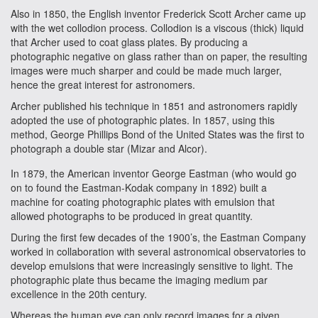
Also in 1850, the English inventor Frederick Scott Archer came up
with the wet collodion process. Collodion is a viscous (thick) liquid
that Archer used to coat glass plates. By producing a
photographic negative on glass rather than on paper, the resulting
images were much sharper and could be made much larger,
hence the great interest for astronomers.
Archer published his technique in 1851 and astronomers rapidly
adopted the use of photographic plates. In 1857, using this
method, George Phillips Bond of the United States was the first to
photograph a double star (Mizar and Alcor).
In 1879, the American inventor George Eastman (who would go
on to found the Eastman-Kodak company in 1892) built a
machine for coating photographic plates with emulsion that
allowed photographs to be produced in great quantity.
During the first few decades of the 1900’s, the Eastman Company
worked in collaboration with several astronomical observatories to
develop emulsions that were increasingly sensitive to light. The
photographic plate thus became the imaging medium par
excellence in the 20th century.
Whereas the human eye can only record images for a given