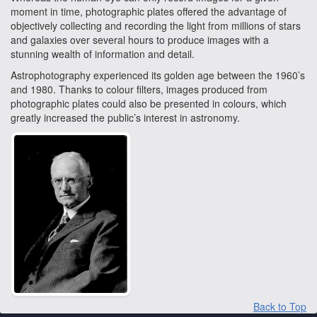
moment in time, photographic plates offered the advantage of
objectively collecting and recording the light from millions of stars
and galaxies over several hours to produce images with a
stunning wealth of information and detail.
Astrophotography experienced its golden age between the 1960’s
and 1980. Thanks to colour filters, images produced from
photographic plates could also be presented in colours, which
greatly increased the public’s interest in astronomy.
Back to Top