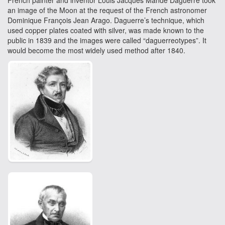
French painter and inventor Louis Jacques Mandé Daguerre took
an image of the Moon at the request of the French astronomer
Dominique François Jean Arago. Daguerre’s technique, which
used copper plates coated with silver, was made known to the
public in 1839 and the images were called “daguerreotypes”. It
would become the most widely used method after 1840.