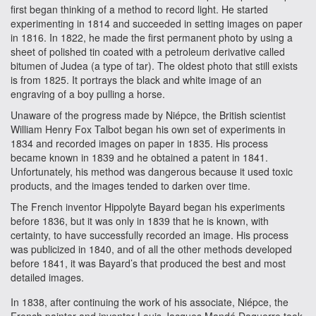
first began thinking of a method to record light. He started
experimenting in 1814 and succeeded in setting images on paper
in 1816. In 1822, he made the first permanent photo by using a
sheet of polished tin coated with a petroleum derivative called
bitumen of Judea (a type of tar). The oldest photo that still exists
is from 1825. It portrays the black and white image of an
engraving of a boy pulling a horse.
Unaware of the progress made by Niépce, the British scientist
William Henry Fox Talbot began his own set of experiments in
1834 and recorded images on paper in 1835. His process
became known in 1839 and he obtained a patent in 1841.
Unfortunately, his method was dangerous because it used toxic
products, and the images tended to darken over time.
The French inventor Hippolyte Bayard began his experiments
before 1836, but it was only in 1839 that he is known, with
certainty, to have successfully recorded an image. His process
was publicized in 1840, and of all the other methods developed
before 1841, it was Bayard’s that produced the best and most
detailed images.
In 1838, after continuing the work of his associate, Niépce, the