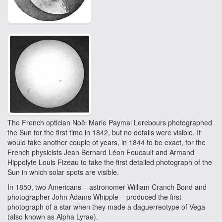
The French optician Noël Marie Paymal Lerebours photographed
the Sun for the first time in 1842, but no details were visible. It
would take another couple of years, in 1844 to be exact, for the
French physicists Jean Bernard Léon Foucault and Armand
Hippolyte Louis Fizeau to take the first detailed photograph of the
Sun in which solar spots are visible.
In 1850, two Americans – astronomer William Cranch Bond and
photographer John Adams Whipple – produced the first
photograph of a star when they made a daguerreotype of Vega
(also known as Alpha Lyrae).