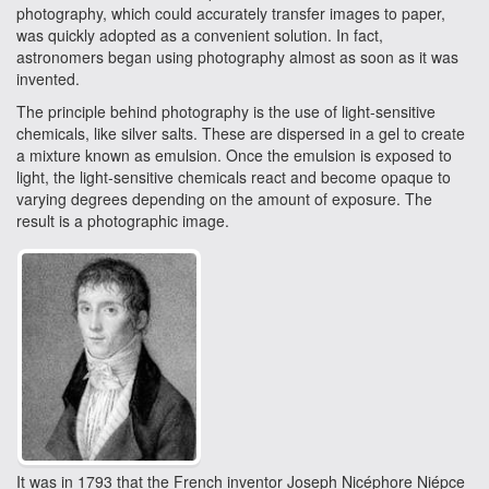
photography, which could accurately transfer images to paper,
was quickly adopted as a convenient solution. In fact,
astronomers began using photography almost as soon as it was
invented.
The principle behind photography is the use of light-sensitive
chemicals, like silver salts. These are dispersed in a gel to create
a mixture known as emulsion. Once the emulsion is exposed to
light, the light-sensitive chemicals react and become opaque to
varying degrees depending on the amount of exposure. The
result is a photographic image.
It was in 1793 that the French inventor Joseph Nicéphore Niépce