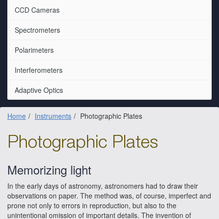
CCD Cameras
Spectrometers
Polarimeters
Interferometers
Adaptive Optics
Home
Instruments
Photographic Plates
Photographic Plates
Memorizing light
In the early days of astronomy, astronomers had to draw their
observations on paper. The method was, of course, imperfect and
prone not only to errors in reproduction, but also to the
unintentional omission of important details. The invention of